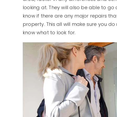
looking at. They will also be able to go
know if there are any major repairs tha
property. This all will make sure you 
know what to look for.