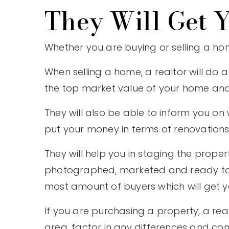
They Will Get Y
Whether you are buying or selling a home,
When selling a home, a realtor will do 
the top market value of your home and no
They will also be able to inform you 
put your money in terms of renovations
They will help you in staging the proper
photographed, marketed and ready to be 
most amount of buyers which will get yo
If you are purchasing a property, a real
area, factor in any differences and co