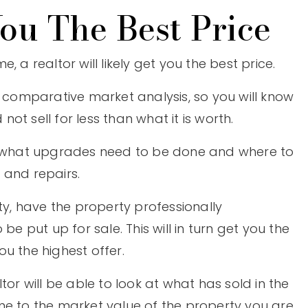
ou The Best Price
 a realtor will likely get you the best price.
a comparative market analysis, so you will know
t sell for less than what it is worth.
on what upgrades need to be done and where to
 and repairs.
ty, have the property professionally
put up for sale. This will in turn get you the
u the highest offer.
tor will be able to look at what has sold in the
me to the market value of the property you are