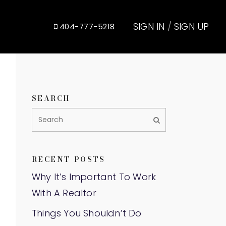
SIGN IN
/
SIGN UP
404-777-5218
SEARCH
RECENT POSTS
Why It’s Important To Work
With A Realtor
Things You Shouldn’t Do