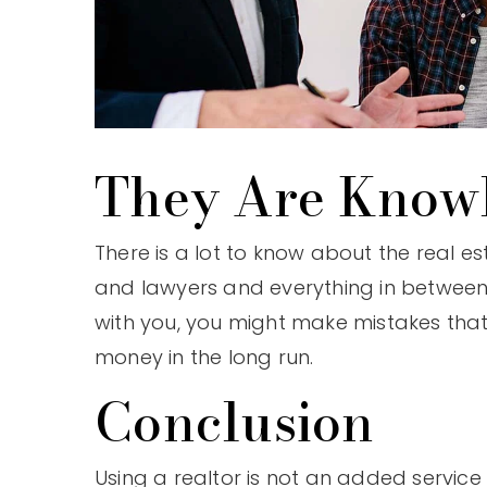
They Are Know
There is a lot to know about the real e
and lawyers and everything in between.
with you, you might make mistakes tha
money in the long run.
Conclusion
Using a realtor is not an added service