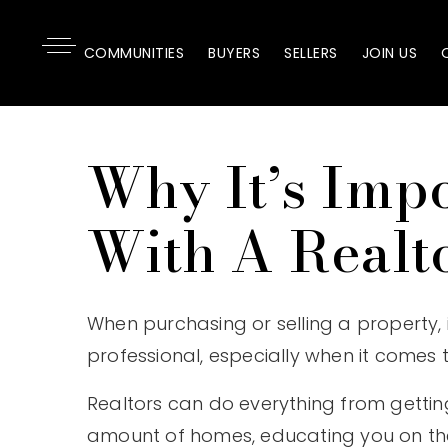
COMMUNITIES
BUYERS
SELLERS
JOIN US
Why It’s Imp
With A Realt
When purchasing or selling a property, 
professional, especially when it comes t
Realtors can do everything from gettin
amount of homes, educating you on th