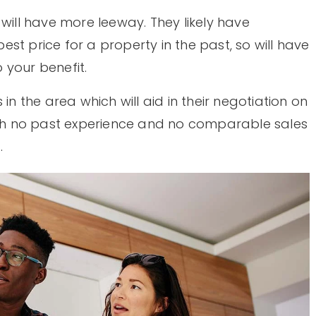
 will have more leeway. They likely have
st price for a property in the past, so will have
o your benefit.
in the area which will aid in their negotiation on
with no past experience and no comparable sales
.