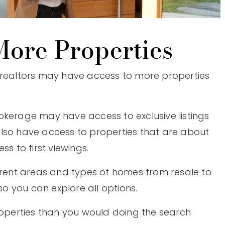
ore Properties
 realtors may have access to more properties
okerage may have access to exclusive listings
lso have access to properties that are about
ss to first viewings.
ferent areas and types of homes from resale to
 you can explore all options.
properties than you would doing the search