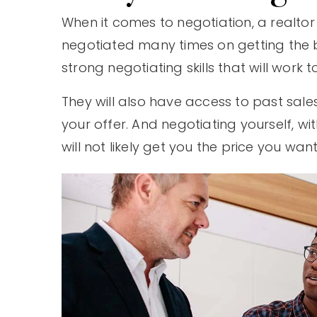
When it comes to negotiation, a realtor
negotiated many times on getting the be
strong negotiating skills that will work t
They will also have access to past sales 
your offer. And negotiating yourself, 
will not likely get you the price you want