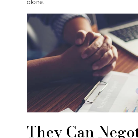
alone.
They Can Negot