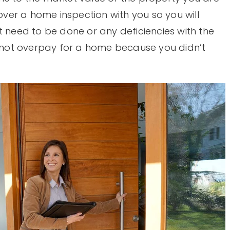
 over a home inspection with you so you will
t need to be done or any deficiencies with the
do not overpay for a home because you didn’t