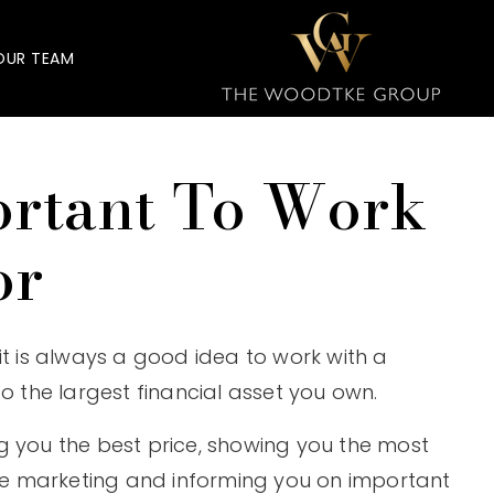
OUR TEAM
ortant To Work
or
it is always a good idea to work with a
o the largest financial asset you own.
g you the best price, showing you the most
e marketing and informing you on important