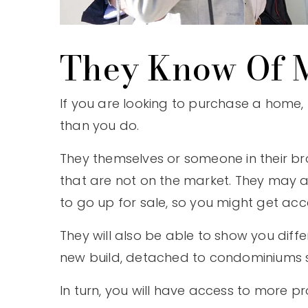
They Know Of M
If you are looking to purchase a home,
than you do.
They themselves or someone in their br
that are not on the market. They may a
to go up for sale, so you might get acce
They will also be able to show you dif
new build, detached to condominiums so
In turn, you will have access to more 