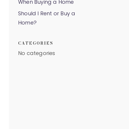
When Buying a Home
Should I Rent or Buy a
Home?
CATEGORIES
No categories