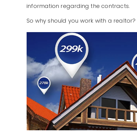
information regarding the contracts.
So why should you work with a realtor?