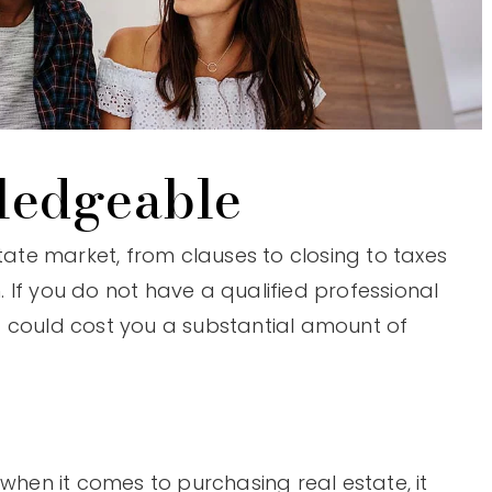
ledgeable
state market, from clauses to closing to taxes
 If you do not have a qualified professional
t could cost you a substantial amount of
 when it comes to purchasing real estate, it