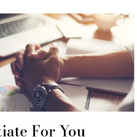
iate For You