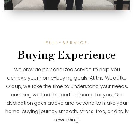
FULL-SERVICE
Buying Experience
We provide personalized service to help you
achieve your home-buying goals. At the Woodtke
Group, we take the time to understand your needs,
ensuring we find the perfect home for you. Our
dedication goes above and beyond to make your
home-buying journey smooth, stress-free, and truly
rewarding.