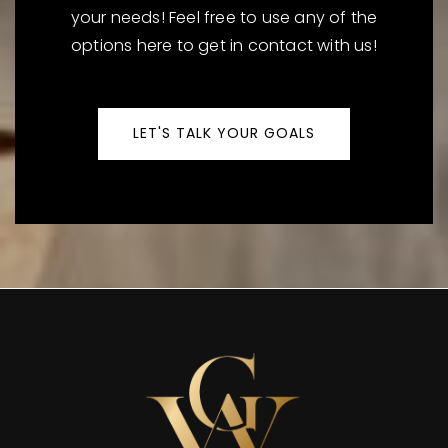
your needs! Feel free to use any of the
options here to get in contact with us!
LET'S TALK YOUR GOALS