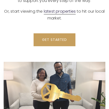
to support you every step of the way.
Or, start viewing the
latest properties
to hit our local
market.
GET STARTED