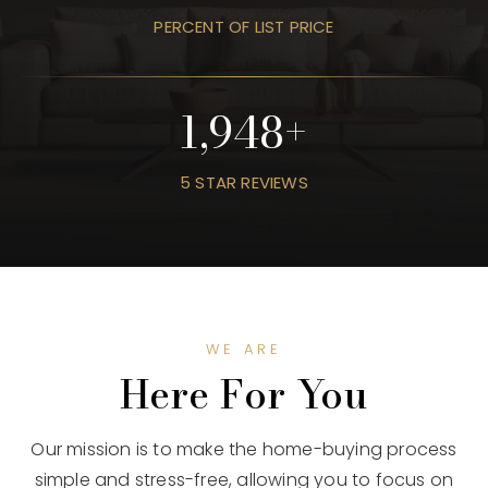
PERCENT OF LIST PRICE
2,385
5 STAR REVIEWS
WE ARE
Here For You
Our mission is to make the home-buying process
simple and stress-free, allowing you to focus on