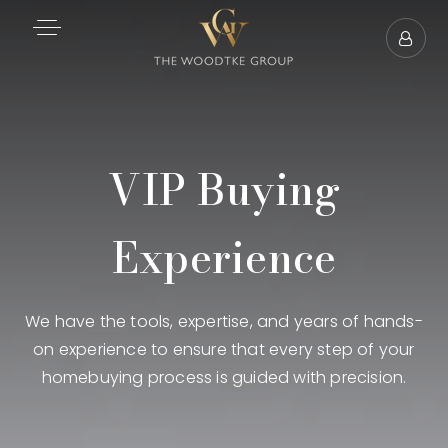
VIP Buying
Experience
We have the tools, expertise, and years of hands-
on experience to ensure that every step of your
homebuying process is guided with precision.