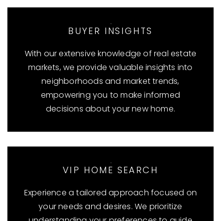
BUYER INSIGHTS
With our extensive knowledge of real estate
markets, we provide valuable insights into
neighborhoods and market trends,
empowering you to make informed
decisions about your new home.
VIP HOME SEARCH
Experience a tailored approach focused on
your needs and desires. We prioritize
understanding your preferences to guide