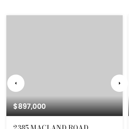
$897,000
2385 MACLAND ROAD