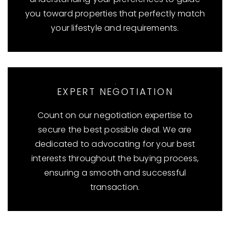
you toward properties that perfectly match
your lifestyle and requirements.
EXPERT NEGOTIATION
Count on our negotiation expertise to
secure the best possible deal. We are
dedicated to advocating for your best
interests throughout the buying process,
ensuring a smooth and successful
transaction.