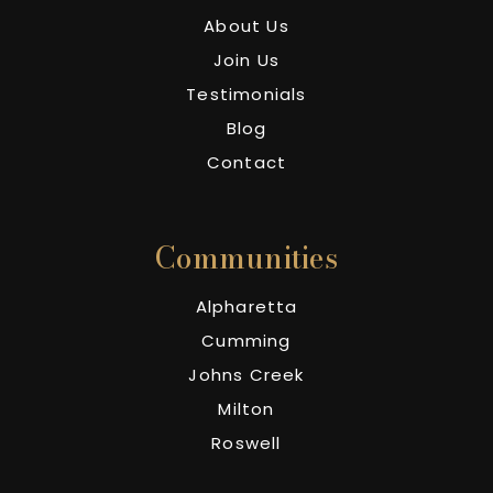
About Us
Join Us
Testimonials
Blog
Contact
Communities
Alpharetta
Cumming
Johns Creek
Milton
Roswell