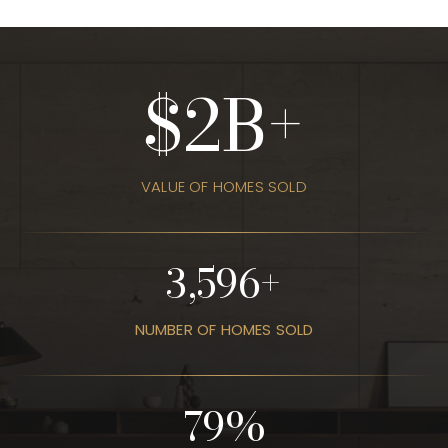
3
VALUE OF HOMES SOLD
4,403
NUMBER OF HOMES SOLD
96