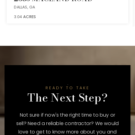
DALLAS, GA
3.04
ACRES
READY TO TAKE
The Next Step?
Not sure if now's the right time to buy or
sell? Need a reliable contractor? We would
love to get to know more about you and