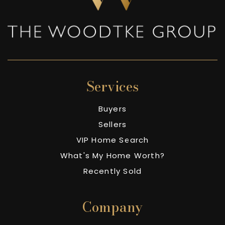
Services
Buyers
Sellers
VIP Home Search
What's My Home Worth?
Recently Sold
Company