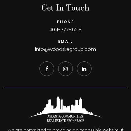
Get In Touch
PHONE
404-777-5218
EMAIL
info@woodtkegroup.com
We are committed to providing an accessible website. If