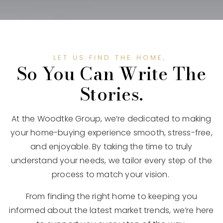
LET US FIND THE HOME,
So You Can Write The
Stories.
At the Woodtke Group, we’re dedicated to making
your home-buying experience smooth, stress-free,
and enjoyable. By taking the time to truly
understand your needs, we tailor every step of the
process to match your vision.
From finding the right home to keeping you
informed about the latest market trends, we’re here