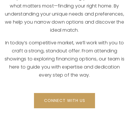
what matters most—finding your right home. By
understanding your unique needs and preferences,
we help you narrow down options and discover the
ideal match.
In today’s competitive market, we’ll work with you to
craft a strong, standout offer. From attending
showings to exploring financing options, our team is
here to guide you with expertise and dedication
every step of the way.
CONNECT WITH US