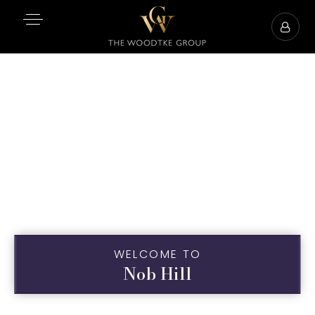
WELCOME TO
Nob Hill