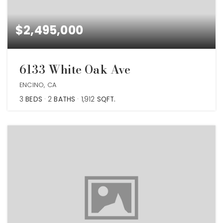
$2,495,000
6133 White Oak Ave
ENCINO, CA
3
BEDS
2
BATHS
1,912
SQFT.