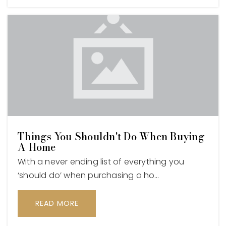
Things You Shouldn't Do When Buying
A Home
With a never ending list of everything you
‘should do’ when purchasing a ho…
READ MORE