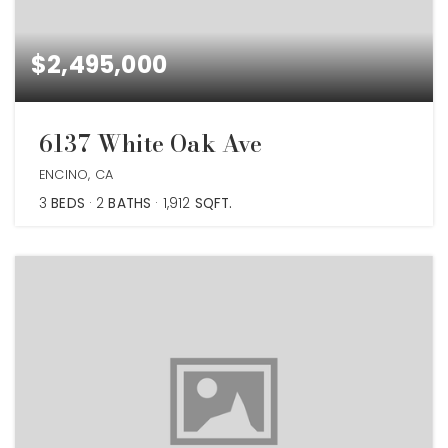
$2,495,000
6137 White Oak Ave
ENCINO, CA
3
BEDS
2
BATHS
1,912
SQFT.