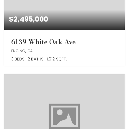
$2,495,000
6139 White Oak Ave
ENCINO, CA
3
BEDS
2
BATHS
1,912
SQFT.