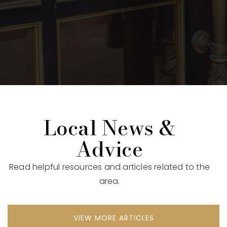
Local News &
Advice
Read helpful resources and articles related to the
area.
VIEW MORE ARTICLES