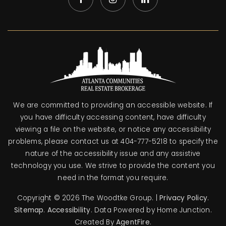
We are committed to providing an accessible website. If
you have difficulty accessing content, have difficulty
viewing a file on the website, or notice any accessibility
problems, please contact us at 404-777-5218 to specify the
nature of the accessibility issue and any assistive
technology you use. We strive to provide the content you
need in the format you require.
Copyright © 2026 The Woodtke Group. |
Privacy Policy
.
Sitemap
.
Accessibility
. Data Powered by Home Junction.
Created By
AgentFire
.