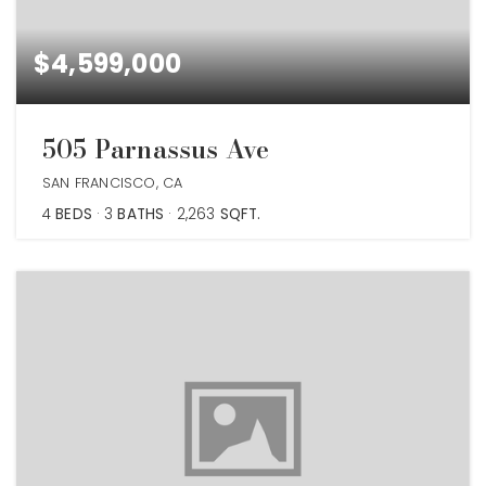
$4,599,000
505 Parnassus Ave
SAN FRANCISCO, CA
4
BEDS
3
BATHS
2,263
SQFT.