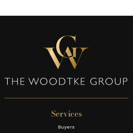
Services
Buyers