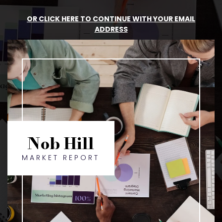
OR CLICK HERE TO CONTINUE WITH YOUR EMAIL
ADDRESS
Nob Hill
MARKET REPORT