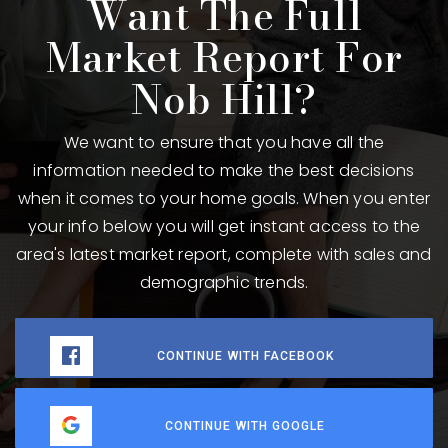
Want The Full
Market Report For
Nob Hill?
We want to ensure that you have all the
information needed to make the best decisions
when it comes to your home goals. When you enter
your info below you will get instant access to the
area's latest market report, complete with sales and
demographic trends.
CONTINUE WITH FACEBOOK
CONTINUE WITH GOOGLE