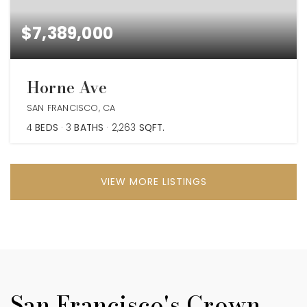
$7,389,000
Horne Ave
SAN FRANCISCO, CA
4
BEDS
3
BATHS
2,263
SQFT.
VIEW MORE LISTINGS
San Francisco's Crown