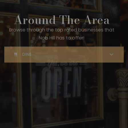
Around The Area
Browse through the top rated businesses that
Nob Hill has to offer!
DINE