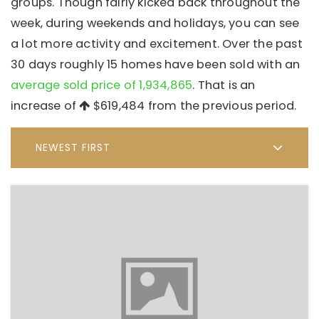
groups. Though fairly kicked back throughout the
week, during weekends and holidays, you can see
a lot more activity and excitement. Over the past
30 days roughly 15 homes have been sold with an
average sold price of 1,934,865
. That is an
increase of
$619,484
from the previous period.
NEWEST FIRST