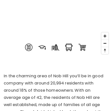
In the charming area of Nob Hill you’ll be in good
company with around 20,994 residents with
around 18% of those homeowners. With an
average age of 42, the residents of Nob Hill are
well established, made up of families of all age