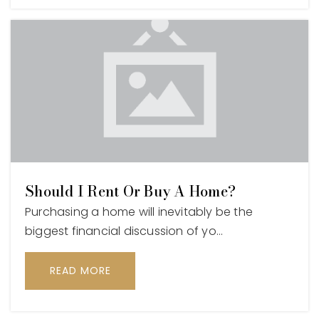
Should I Rent Or Buy A Home?
Purchasing a home will inevitably be the
biggest financial discussion of yo…
READ MORE