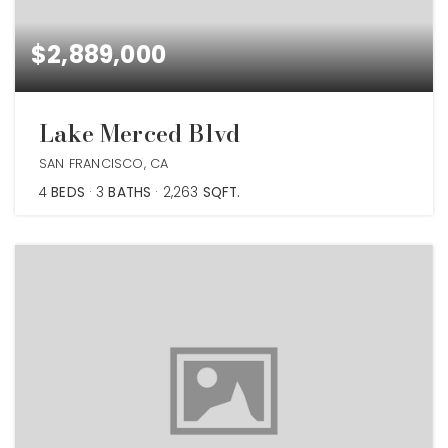
$2,889,000
Lake Merced Blvd
SAN FRANCISCO, CA
4
BEDS
3
BATHS
2,263
SQFT.