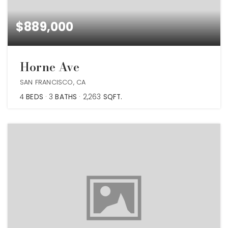
$889,000
Horne Ave
SAN FRANCISCO, CA
4
BEDS
3
BATHS
2,263
SQFT.