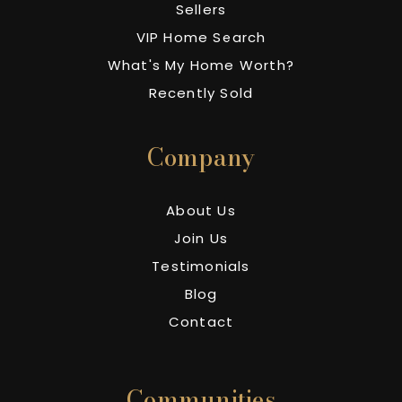
Sellers
VIP Home Search
What's My Home Worth?
Recently Sold
Company
About Us
Join Us
Testimonials
Blog
Contact
Communities