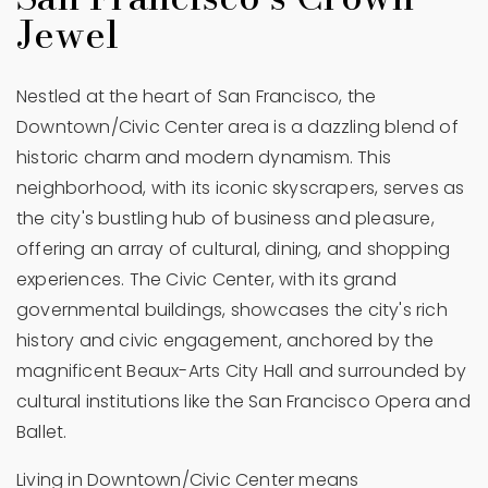
Jewel
Nestled at the heart of San Francisco, the
Downtown/Civic Center area is a dazzling blend of
historic charm and modern dynamism. This
neighborhood, with its iconic skyscrapers, serves as
the city's bustling hub of business and pleasure,
offering an array of cultural, dining, and shopping
experiences. The Civic Center, with its grand
governmental buildings, showcases the city's rich
history and civic engagement, anchored by the
magnificent Beaux-Arts City Hall and surrounded by
cultural institutions like the San Francisco Opera and
Ballet.
Living in Downtown/Civic Center means