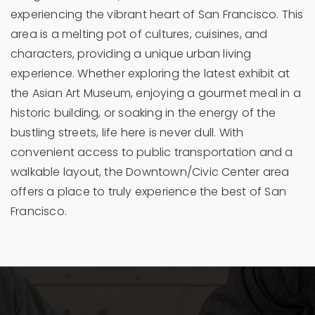
experiencing the vibrant heart of San Francisco. This
area is a melting pot of cultures, cuisines, and
characters, providing a unique urban living
experience. Whether exploring the latest exhibit at
the Asian Art Museum, enjoying a gourmet meal in a
historic building, or soaking in the energy of the
bustling streets, life here is never dull. With
convenient access to public transportation and a
walkable layout, the Downtown/Civic Center area
offers a place to truly experience the best of San
Francisco.