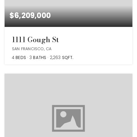
$6,209,000
1111 Gough St
SAN FRANCISCO, CA
4
BEDS
3
BATHS
2,263
SQFT.