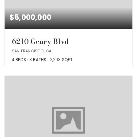
$5,000,000
6210 Geary Blvd
SAN FRANCISCO, CA
4
BEDS
3
BATHS
2,263
SQFT.