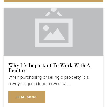
Why It's Important To Work With A
Realtor
When purchasing or selling a property, it is
always a good idea to work wit…
READ MORE