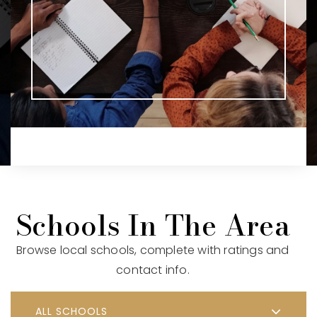
Schools In The Area
Browse local schools, complete with ratings and
contact info.
ALL SCHOOLS