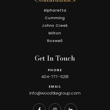
Alpharetta
Cumming
Johns Creek
Milton
Roswell
Get In Touch
PHONE
404-777-5218
EMAIL
info@woodtkegroup.com