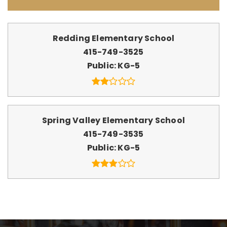
Redding Elementary School
415-749-3525
Public
KG-5
Spring Valley Elementary School
415-749-3535
Public
KG-5