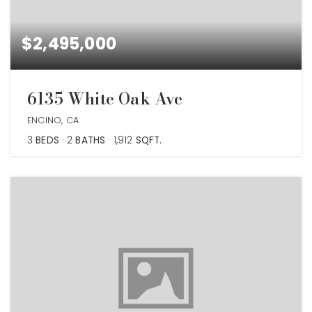
$2,495,000
6135 White Oak Ave
ENCINO, CA
3
BEDS
2
BATHS
1,912
SQFT.