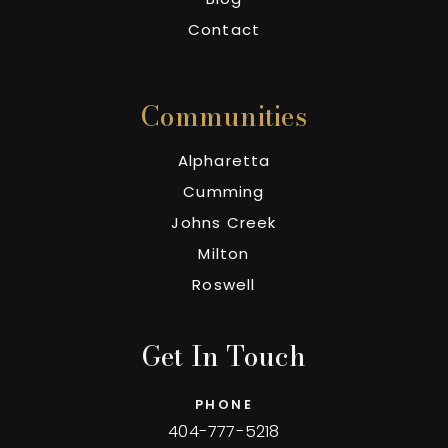
Contact
Communities
Alpharetta
Cumming
Johns Creek
Milton
Roswell
Get In Touch
PHONE
404-777-5218