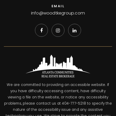
EMAIL
info@woodtkegroup.com
We are committed to providing an accessible website. If
you have difficulty accessing content, have difficulty
viewing a file on the website, or notice any accessibility
problems, please contact us at 404-777-5218 to specify the
nature of the accessibility issue and any assistive
technology you use. We strive to provide the content you