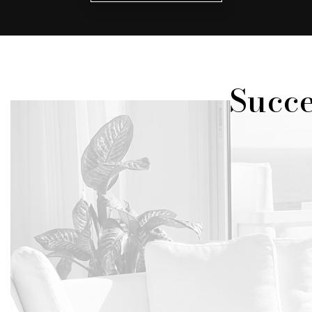
Succe