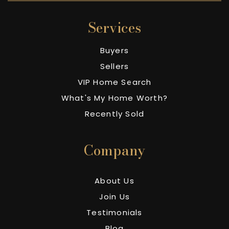
Services
Buyers
Sellers
VIP Home Search
What's My Home Worth?
Recently Sold
Company
About Us
Join Us
Testimonials
Blog