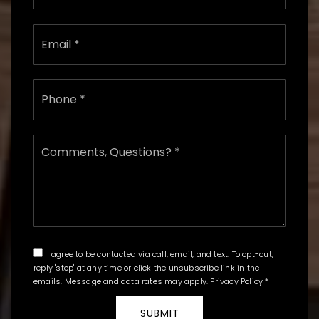
Email
*
Phone
*
Comments,
Questions?
*
I agree to be contacted via call, email, and text. To opt-out,
reply 'stop' at any time or click the unsubscribe link in the
emails. Message and data rates may apply.
Privacy Policy
*
SUBMIT