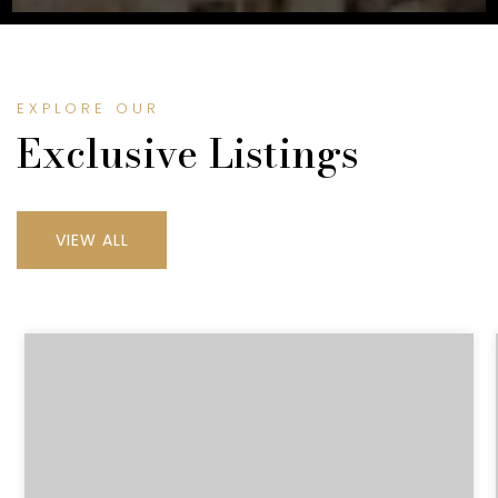
EXPLORE OUR
Exclusive Listings
VIEW ALL