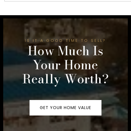
IS IT A GOOD TIME TO SELL?
How Much Is
Your Home
Really Worth?
GET YOUR HOME VALUE