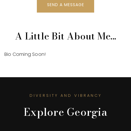
SEND A MESSAGE
A Little Bit About Me...
Bio Coming Soon!
DIVERSITY AND VIBRANCY
Explore Georgia