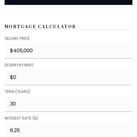
MORTGAGE CALCULATOR
SELLING PRICE
DOWN PAYMENT
TERM (YEARS)
INTEREST RATE (%)