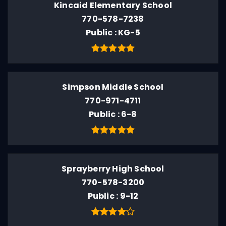
Kincaid Elementary School
770-578-7238
Public
KG-5
Simpson Middle School
770-971-4711
Public
6-8
Sprayberry High School
770-578-3200
Public
9-12