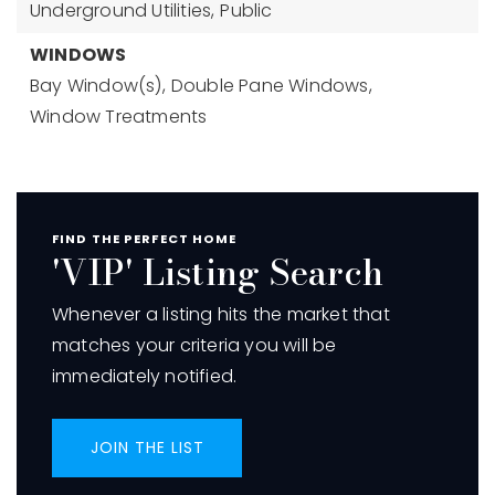
Underground Utilities,
Public
WINDOWS
Bay Window(s),
Double Pane Windows,
Window Treatments
FIND THE PERFECT HOME
'VIP' Listing Search
Whenever a listing hits the market that
matches your criteria you will be
immediately notified.
JOIN THE LIST