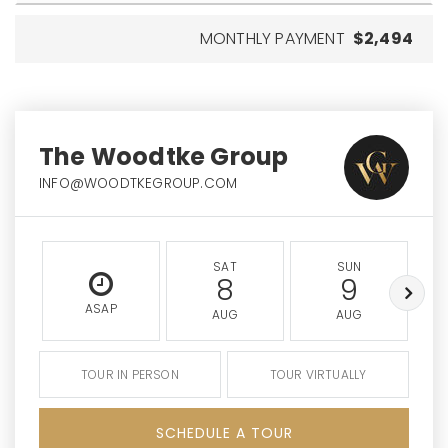
MONTHLY PAYMENT
$2,494
The Woodtke Group
INFO@WOODTKEGROUP.COM
SAT
SUN
8
9
ASAP
AUG
AUG
TOUR IN PERSON
TOUR VIRTUALLY
SCHEDULE A TOUR