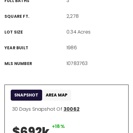
3
FULL BATHS
2,278
SQUARE FT.
0.34 Acres
LOT SIZE
1986
YEAR BUILT
10783763
MLS NUMBER
SNAPSHOT
AREA MAP
30 Days Snapshot Of
30062
+18%
$692k