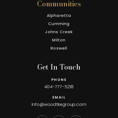
Communities
Alpharetta
Cumming
Johns Creek
Milton
Roswell
Get In Touch
PHONE
404-777-5218
EMAIL
info@woodtkegroup.com