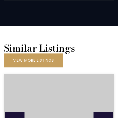
Similar Listings
VIEW MORE LISTINGS