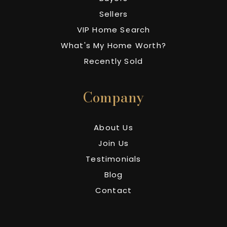
Sellers
VIP Home Search
What's My Home Worth?
Recently Sold
Company
About Us
Join Us
Testimonials
Blog
Contact