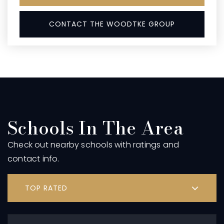
CONTACT THE WOODTKE GROUP
Schools In The Area
Check out nearby schools with ratings and
contact info.
TOP RATED