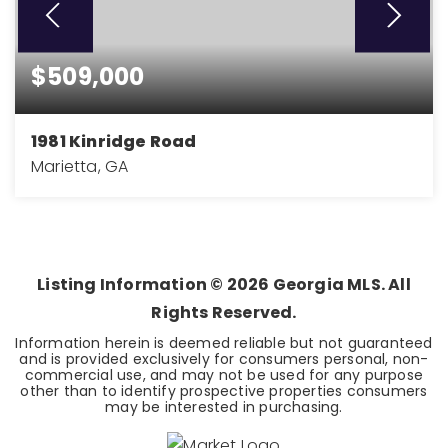
$509,000
1981 Kinridge Road
Marietta, GA
3
3
BEDS
BATHS
Listing Information ©
2026
Georgia MLS. All
Rights Reserved.
Information herein is deemed reliable but not guaranteed
and is provided exclusively for consumers personal, non-
commercial use, and may not be used for any purpose
other than to identify prospective properties consumers
may be interested in purchasing.