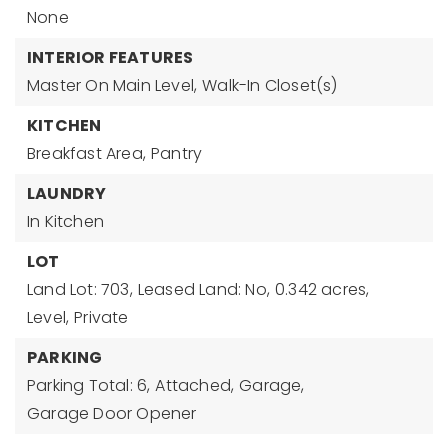
None
INTERIOR FEATURES
Master On Main Level,
Walk-In Closet(s)
KITCHEN
Breakfast Area,
Pantry
LAUNDRY
In Kitchen
LOT
Land Lot: 703,
Leased Land: No,
0.342 acres,
Level,
Private
PARKING
Parking Total: 6,
Attached,
Garage,
Garage Door Opener