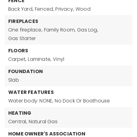
FENCE
Back Yard,
Fenced,
Privacy,
Wood
FIREPLACES
One fireplace,
Family Room,
Gas Log,
Gas Starter
FLOORS
Carpet,
Laminate,
Vinyl
FOUNDATION
Slab
WATER FEATURES
Water body: NONE,
No Dock Or Boathouse
HEATING
Central,
Natural Gas
HOME OWNER'S ASSOCIATION