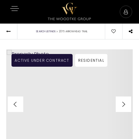
›
SEARCH LISTINGS
2075 ARROWHEAD TRAIL
ACTIVE UNDER CONTRACT
RESIDENTIAL