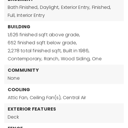
Bath Finished,
Daylight,
Exterior Entry,
Finished,
Full,
Interior Entry
BUILDING
1,626 finished sqft above grade,
652 finished sqft below grade,
2,278 total finished sqft,
Built in 1986,
Contemporary,
Ranch,
Wood Siding,
One
COMMUNITY
None
COOLING
Attic Fan,
Ceiling Fan(s),
Central Air
EXTERIOR FEATURES
Deck