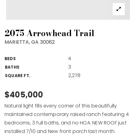
2075 Arrowhead Trail
MARIETTA, GA 30062
4
BEDS
3
BATHS
2,278
SQUARE FT.
$405,000
Natural light fills every corner of this beautifully
maintained contemporary raised ranch featuring 4
bedrooms, 3 full baths, and no HOA. NEW ROOF just
installed 7/10 and New front porch last month.