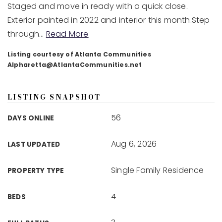
Staged and move in ready with a quick close.
Exterior painted in 2022 and interior this month.Step
through
…
Read More
Listing courtesy of Atlanta Communities
Alpharetta@AtlantaCommunities.net
LISTING SNAPSHOT
56
DAYS ONLINE
Aug 6, 2026
LAST UPDATED
Single Family Residence
PROPERTY TYPE
4
BEDS