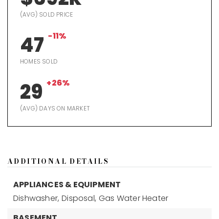
(AVG) SOLD PRICE
-11%
47
HOMES SOLD
+26%
29
(AVG) DAYS ON MARKET
ADDITIONAL DETAILS
APPLIANCES & EQUIPMENT
Dishwasher,
Disposal,
Gas Water Heater
BASEMENT