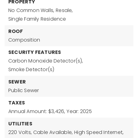
PROPERTY
No Common Walls,
Resale,
Single Family Residence
ROOF
Composition
SECURITY FEATURES
Carbon Monoxide Detector(s),
Smoke Detector(s)
SEWER
Public Sewer
TAXES
Annual Amount: $3,426,
Year: 2025
UTILITIES
220 Volts,
Cable Available,
High Speed Internet,