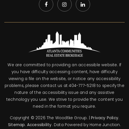
We are committed to providing an accessible website. If
you have difficulty accessing content, have difficulty
viewing a file on the website, or notice any accessibility
problems, please contact us at 404-777-5218 to specify the
nature of the accessibility issue and any assistive
technology you use. We strive to provide the content you
need in the format you require.
Copyright © 2026 The Woodtke Group. |
Privacy Policy
.
Sitemap
.
Accessibility
. Data Powered by Home Junction.