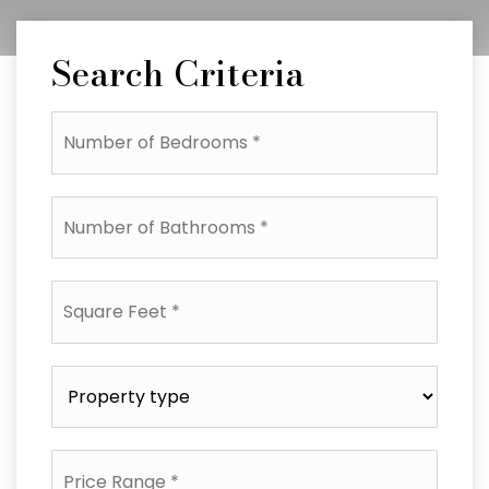
Search Criteria
Number
of
Bedrooms
*
Number
of
Bathrooms
*
Square
Feet
*
Property
type
*
Price
Range