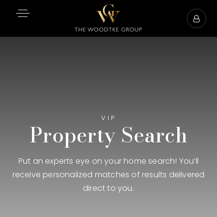
VIP
Property Search
Put an experts eye on your home search! You’ll
receive personalized matches of results delivered
direct to you.