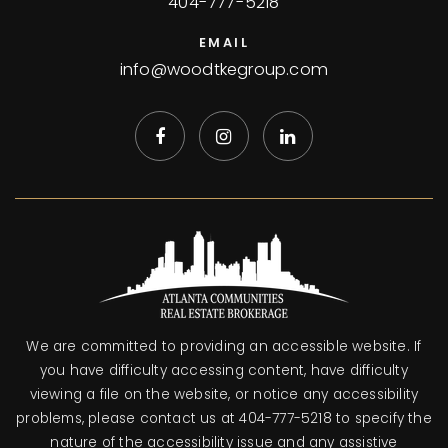
404-777-5218
EMAIL
info@woodtkegroup.com
We are committed to providing an accessible website. If
you have difficulty accessing content, have difficulty
viewing a file on the website, or notice any accessibility
problems, please contact us at 404-777-5218 to specify the
nature of the accessibility issue and any assistive