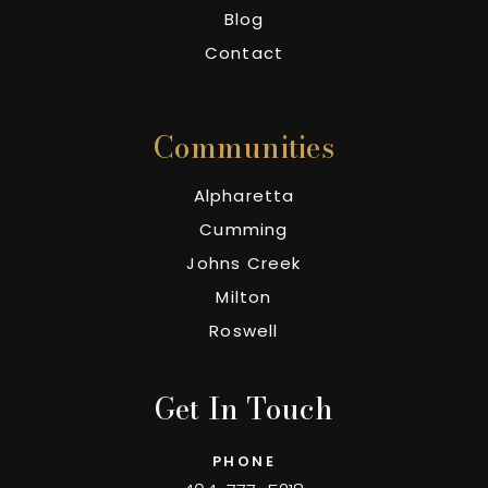
Blog
Contact
Communities
Alpharetta
Cumming
Johns Creek
Milton
Roswell
Get In Touch
PHONE