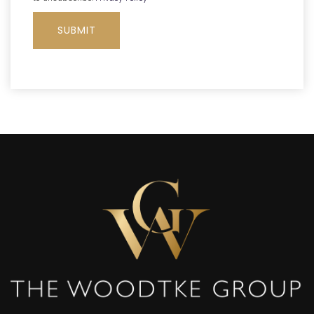
SUBMIT