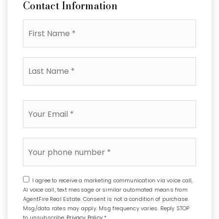
Contact Information
First
Name
*
Last
Name
*
Email
*
Phone
*
I agree to receive a marketing communication via voice call,
AI voice call, text message or similar automated means from
AgentFire Real Estate. Consent is not a condition of purchase.
Msg/data rates may apply. Msg frequency varies. Reply STOP
to unsubscribe.
Privacy Policy
*