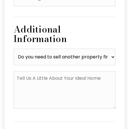
*
Additional
Information
Do
you
need
to
Tell
sell
Us
another
A
property
Little
first?
About
Your
Ideal
Home