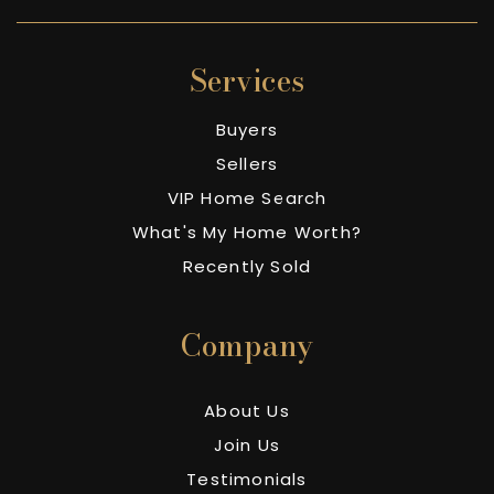
Services
Buyers
Sellers
VIP Home Search
What's My Home Worth?
Recently Sold
Company
About Us
Join Us
Testimonials