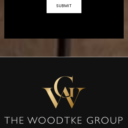
SUBMIT