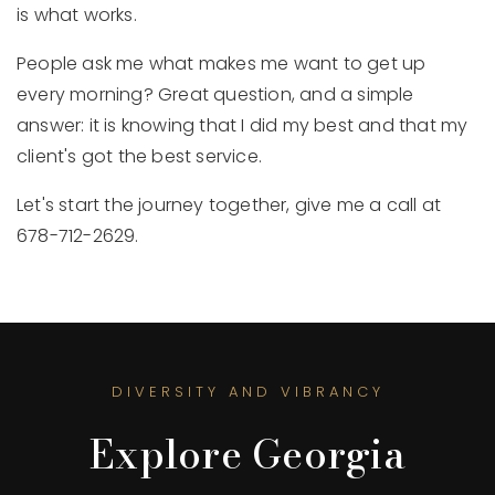
is what works.
People ask me what makes me want to get up
every morning? Great question, and a simple
answer: it is knowing that I did my best and that my
client's got the best service.
Let's start the journey together, give me a call at
678-712-2629.
DIVERSITY AND VIBRANCY
Explore Georgia