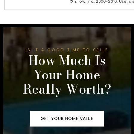
© Zillow, Inc., 2006-2016. Use is
IS IT A GOOD TIME TO SELL?
How Much Is
Your Home
Really Worth?
GET YOUR HOME VALUE