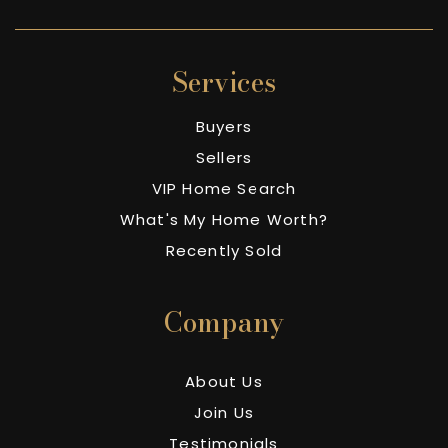
Services
Buyers
Sellers
VIP Home Search
What's My Home Worth?
Recently Sold
Company
About Us
Join Us
Testimonials