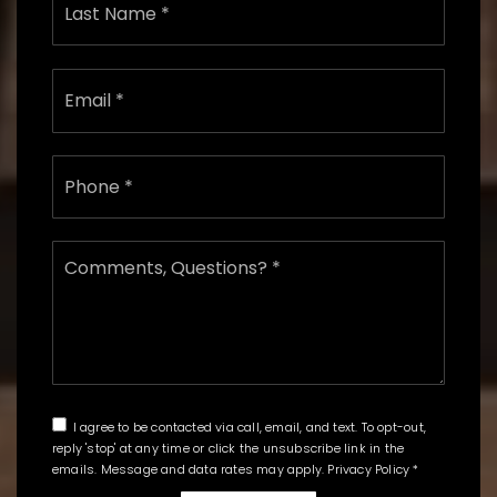
Email
*
Phone
*
Comments,
Questions?
*
I agree to be contacted via call, email, and text. To opt-out,
reply 'stop' at any time or click the unsubscribe link in the
emails. Message and data rates may apply.
Privacy Policy
*