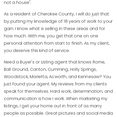
not a house".
As a resident of Cherokee County, I will do just that
by putting my knowledge of 18 years of work to your
gain. I know what is selling in these areas and for
how much. With me, you get that one on one
personal attention from start to finish. As my client,
you deserve this kind of service.
Need a Buyer's or Listing agent that knows Rome,
Ball Ground, Canton, Cumming, Holly Springs,
Woodstock, Marietta, Acworth, and Kennesaw? You
just found your agent. My reviews from my clients
speak for themselves. Hard work, determination, and
communication is how I work. When marketing my
listings, I get your home out in front of as many
people as possible. Great pictures and social media