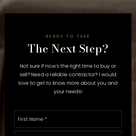
READY TO TAKE
The Next Step?
Not sure if now's the right time to buy or
sell? Need a reliable contractor? I would
love to get to know more about you and
your needs!
Name
First
*
Last