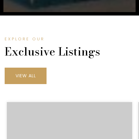
EXPLORE OUR
Exclusive Listings
VIEW ALL