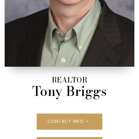
REALTOR
Tony Briggs
CONTACT INFO