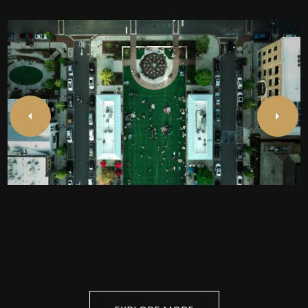
Alpharetta
EXPLORE