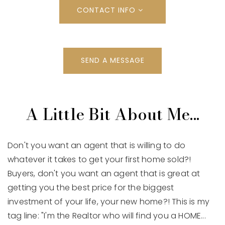
CONTACT INFO
SEND A MESSAGE
A Little Bit About Me...
Don't you want an agent that is willing to do
whatever it takes to get your first home sold?!
Buyers, don't you want an agent that is great at
getting you the best price for the biggest
investment of your life, your new home?! This is my
tag line: "I'm the Realtor who will find you a HOME...