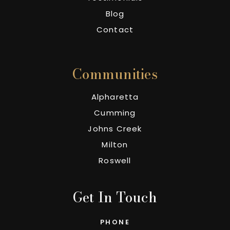
Blog
Contact
Communities
Alpharetta
Cumming
Johns Creek
Milton
Roswell
Get In Touch
PHONE