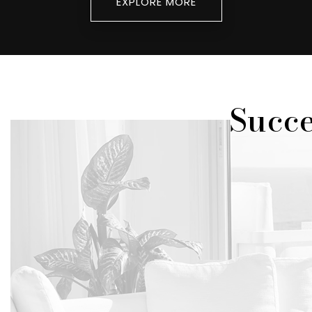
EXPLORE MORE
Succe