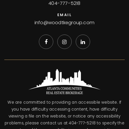
404-777-5218
EMAIL
info@woodtkegroup.com
We are committed to providing an accessible website. If
you have difficulty accessing content, have difficulty
viewing a file on the website, or notice any accessibility
problems, please contact us at 404-777-5218 to specify the