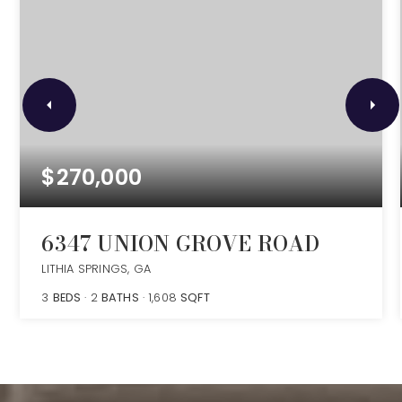
$270,000
6347 UNION GROVE ROAD
LITHIA SPRINGS, GA
3
BEDS
2
BATHS
1,608
SQFT