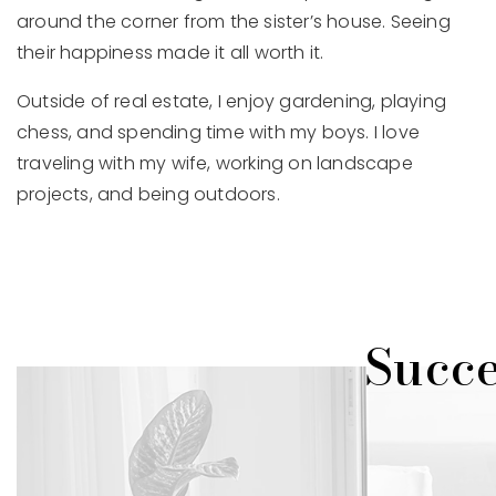
around the corner from the sister’s house. Seeing
their happiness made it all worth it.
Outside of real estate, I enjoy gardening, playing
chess, and spending time with my boys. I love
traveling with my wife, working on landscape
projects, and being outdoors.
Succe