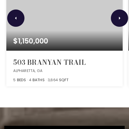
$1,150,000
503 BRANYAN TRAIL
ALPHARETTA, GA
5
BEDS
4
BATHS
3,864
SQFT