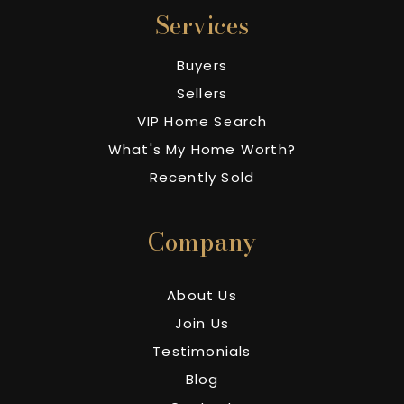
Services
Buyers
Sellers
VIP Home Search
What's My Home Worth?
Recently Sold
Company
About Us
Join Us
Testimonials
Blog