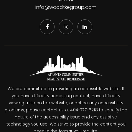
info@woodtkegroup.com
We are committed to providing an accessible website. If
you have difficulty accessing content, have difficulty
viewing a file on the website, or notice any accessibility
problems, please contact us at 404-777-5218 to specify the
nature of the accessibility issue and any assistive
technology you use. We strive to provide the content you
need in the format you require.