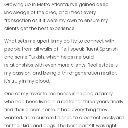
Growing up in Metro Atlanta, I’ve gained deep
knowledge of the area, and I treat every
transaction as if it were my own to ensure my
clients get the best experience.
What sets me apart is my ability to connect with
people from all walks of life. I speak fluent Spanish
and some Turkish, which helps me build
relationships with even more clients. Real estate is
my passion, and being a third-generation realtor,
it’s truly in my blood.
One of my favorite memories is helping a family
who had been living in a rental for three years finally
find their dream home. It had everything they
wanted, from custom finishes to a perfect backyard
for their kids and dogs. The best part? It was right