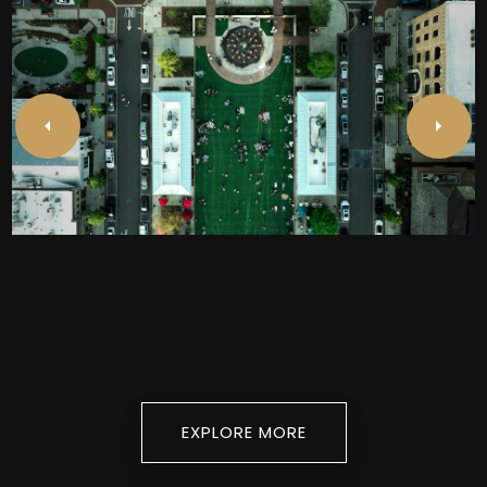
Alpharetta
EXPLORE
EXPLORE MORE