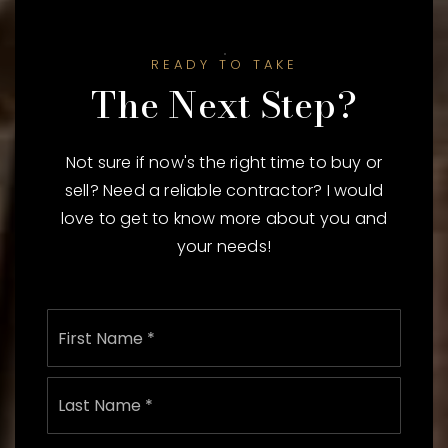
READY TO TAKE
The Next Step?
Not sure if now's the right time to buy or
sell? Need a reliable contractor? I would
love to get to know more about you and
your needs!
Name
First
*
Last