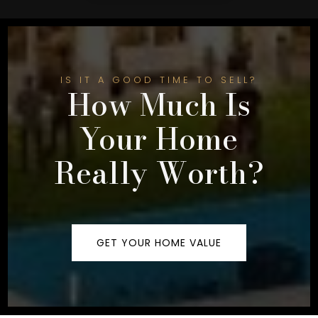
IS IT A GOOD TIME TO SELL?
How Much Is
Your Home
Really Worth?
GET YOUR HOME VALUE