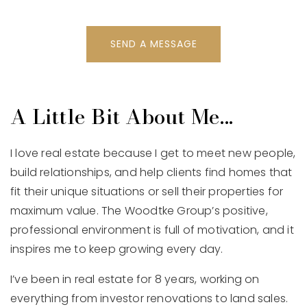
SEND A MESSAGE
A Little Bit About Me...
I love real estate because I get to meet new people,
build relationships, and help clients find homes that
fit their unique situations or sell their properties for
maximum value. The Woodtke Group’s positive,
professional environment is full of motivation, and it
inspires me to keep growing every day.
I’ve been in real estate for 8 years, working on
everything from investor renovations to land sales.