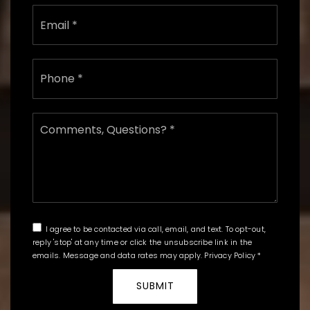
Email
*
Phone
*
Comments,
Questions?
*
I agree to be contacted via call, email, and text. To opt-out,
reply 'stop' at any time or click the unsubscribe link in the
emails. Message and data rates may apply.
Privacy Policy
*
SUBMIT