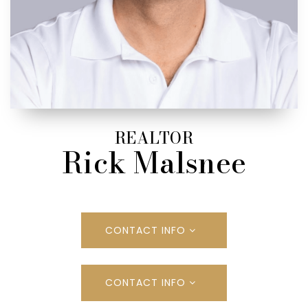
REALTOR
Rick Malsnee
CONTACT INFO
CONTACT INFO