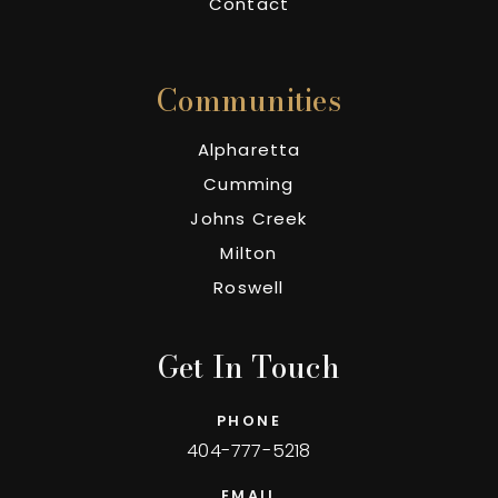
Contact
Communities
Alpharetta
Cumming
Johns Creek
Milton
Roswell
Get In Touch
PHONE
404-777-5218
EMAIL