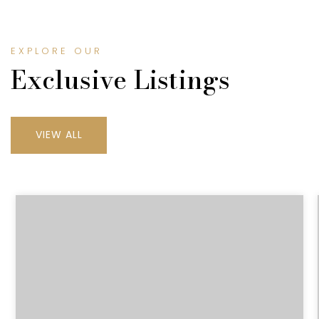
EXPLORE OUR
Exclusive Listings
VIEW ALL