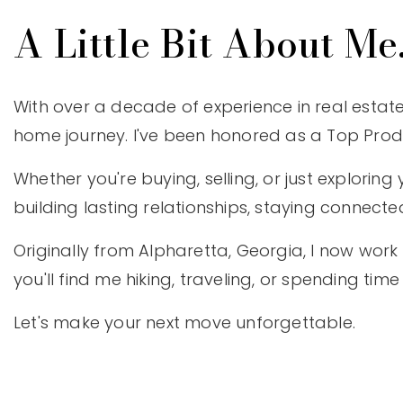
A Little Bit About Me.
With over a decade of experience in real estate
home journey. I've been honored as a Top Produc
Whether you're buying, selling, or just exploring 
building lasting relationships, staying connecte
Originally from Alpharetta, Georgia, I now work 
you'll find me hiking, traveling, or spending 
Let's make your next move unforgettable.