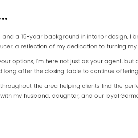
..
 and a 15-year background in interior design, I br
er, a reflection of my dedication to turning my cl
your options, I'm here not just as your agent, but a
d long after the closing table to continue offerin
throughout the area helping clients find the perf
time with my husband, daughter, and our loyal Ger