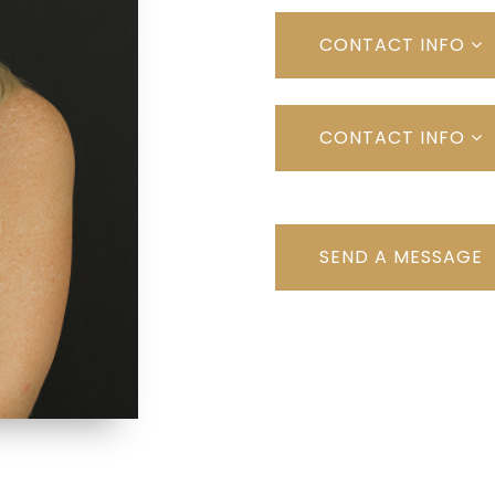
CONTACT INFO
CONTACT INFO
SEND A MESSAGE