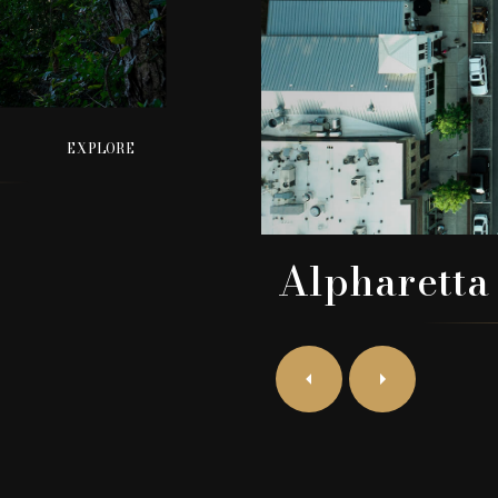
EXPLORE
Alpharetta