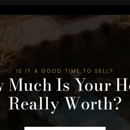
IS IT A GOOD TIME TO SELL?
 Much Is Your 
Really Worth?