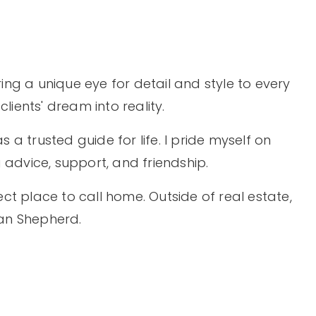
ing a unique eye for detail and style to every
ients' dream into reality.
s a trusted guide for life. I pride myself on
g advice, support, and friendship.
ect place to call home. Outside of real estate,
man Shepherd.