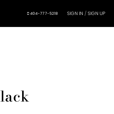
SIGN IN
/
SIGN UP
404-777-5218
Black