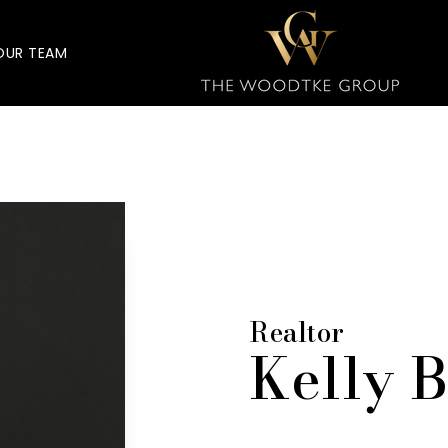
OUR TEAM
Realtor
Kelly 