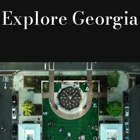
Explore Georgia