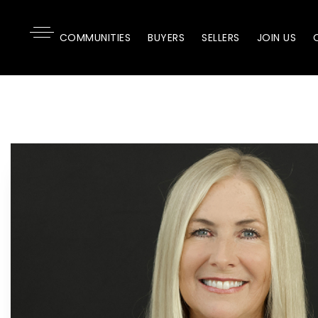
COMMUNITIES
BUYERS
SELLERS
JOIN US