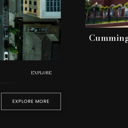
Cummin
EXPLORE
EXPLORE MORE