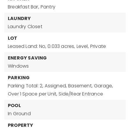
Breakfast Bar,
Pantry
LAUNDRY
Laundry Closet
LOT
Leased Land: No,
0.033 acres,
Level,
Private
ENERGY SAVING
Windows
PARKING
Parking Total: 2,
Assigned,
Basement,
Garage,
Over 1 Space per Unit,
Side/Rear Entrance
POOL
In Ground
PROPERTY