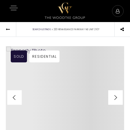
›
SEARCH LISTINGS
220 RENAISSANCE PARKWAY NE UNIT 2107
SOLD
RESIDENTIAL