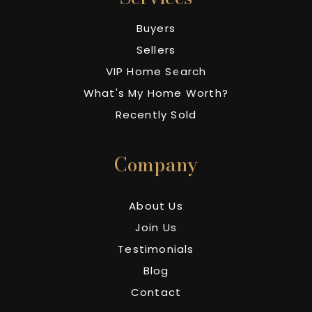
Buyers
Sellers
VIP Home Search
What's My Home Worth?
Recently Sold
Company
About Us
Join Us
Testimonials
Blog
Contact