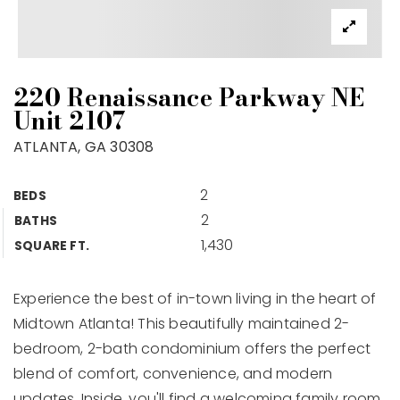
220 Renaissance Parkway NE
Unit 2107
ATLANTA, GA 30308
2
BEDS
2
BATHS
1,430
SQUARE FT.
Experience the best of in-town living in the heart of
Midtown Atlanta! This beautifully maintained 2-
bedroom, 2-bath condominium offers the perfect
blend of comfort, convenience, and modern
updates. Inside, you'll find a welcoming family room