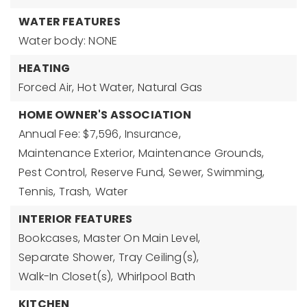
WATER FEATURES
Water body: NONE
HEATING
Forced Air,
Hot Water,
Natural Gas
HOME OWNER'S ASSOCIATION
Annual Fee: $7,596,
Insurance,
Maintenance Exterior,
Maintenance Grounds,
Pest Control,
Reserve Fund,
Sewer,
Swimming,
Tennis,
Trash,
Water
INTERIOR FEATURES
Bookcases,
Master On Main Level,
Separate Shower,
Tray Ceiling(s),
Walk-In Closet(s),
Whirlpool Bath
KITCHEN