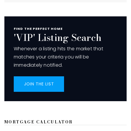
FIND THE PERFECT HOME
'VIP' Listing Search
Whenever a listing hits the market that
matches your criteria you will be
immediately notified.
JOIN THE LIST
MORTGAGE CALCULATOR