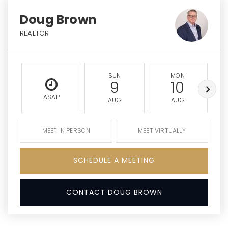
Doug Brown
REALTOR
SUN
MON
9
10
ASAP
AUG
AUG
MEET IN PERSON
MEET VIRTUALLY
SCHEDULE A MEETING
CONTACT DOUG BROWN