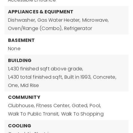
APPLIANCES & EQUIPMENT
Dishwasher,
Gas Water Heater,
Microwave,
Oven/Range (Combo),
Refrigerator
BASEMENT
None
BUILDING
1,430 finished sqft above grade,
1,430 total finished sqft,
Built in 1993,
Concrete,
One,
Mid Rise
COMMUNITY
Clubhouse,
Fitness Center,
Gated,
Pool,
Walk To Public Transit,
Walk To Shopping
COOLING