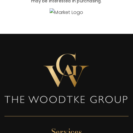
may be interested in purchasing.
Services