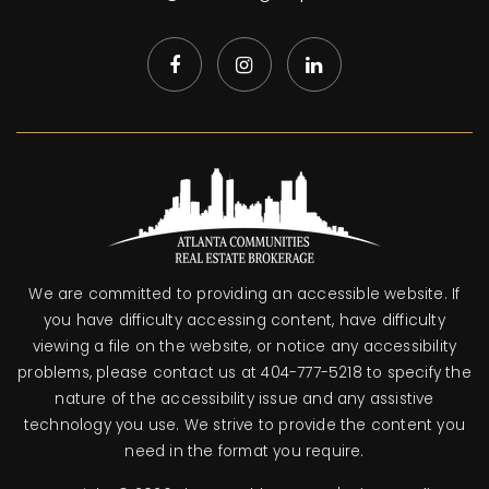
We are committed to providing an accessible website. If
you have difficulty accessing content, have difficulty
viewing a file on the website, or notice any accessibility
problems, please contact us at 404-777-5218 to specify the
nature of the accessibility issue and any assistive
technology you use. We strive to provide the content you
need in the format you require.