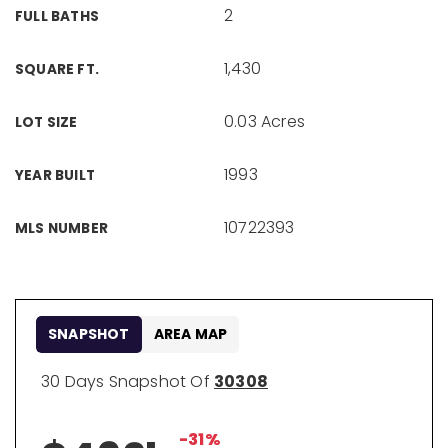
2
FULL BATHS
1,430
SQUARE FT.
0.03 Acres
LOT SIZE
1993
YEAR BUILT
10722393
MLS NUMBER
SNAPSHOT
AREA MAP
30 Days Snapshot Of
30308
-31%