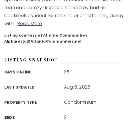
featuring a cozy fireplace flanked by built-in
bookshelves, ideal for relaxing or entertaining, along
with
…
Read More
Listing courtesy of Atlanta Communities
Alpharetta@AtlantaCommunities.net
LISTING SNAPSHOT
35
DAYS ONLINE
Aug 6, 2026
LAST UPDATED
Condominium
PROPERTY TYPE
2
BEDS