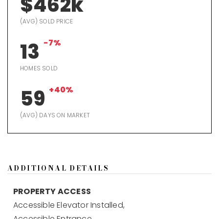
$462k
(AVG) SOLD PRICE
-7%
13
HOMES SOLD
+40%
59
(AVG) DAYS ON MARKET
ADDITIONAL DETAILS
PROPERTY ACCESS
Accessible Elevator Installed,
Accessible Entrance