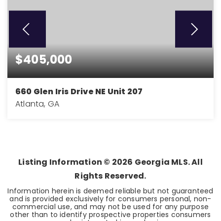
$405,000
660 Glen Iris Drive NE Unit 207
Atlanta, GA
1
1
1,034
BEDS
BATHS
SQFT
Listing Information ©
2026
Georgia MLS. All
Rights Reserved.
Information herein is deemed reliable but not guaranteed
and is provided exclusively for consumers personal, non-
commercial use, and may not be used for any purpose
other than to identify prospective properties consumers