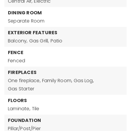
Central Air,
Electric
DINING ROOM
Separate Room
EXTERIOR FEATURES
Balcony,
Gas Grill,
Patio
FENCE
Fenced
FIREPLACES
One fireplace,
Family Room,
Gas Log,
Gas Starter
FLOORS
Laminate,
Tile
FOUNDATION
Pillar/Post/Pier