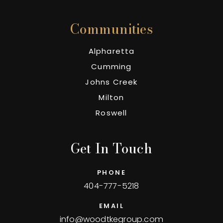
Communities
Alpharetta
Cumming
Johns Creek
Milton
Roswell
Get In Touch
PHONE
404-777-5218
EMAIL
info@woodtkegroup.com