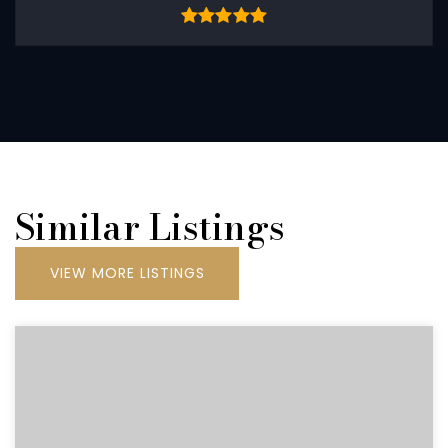
Similar Listings
VIEW MORE LISTINGS