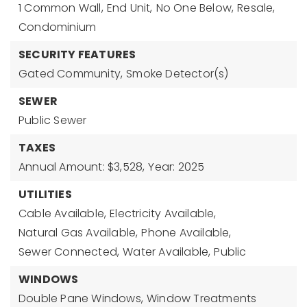
1 Common Wall,
End Unit,
No One Below,
Resale,
Condominium
SECURITY FEATURES
Gated Community,
Smoke Detector(s)
SEWER
Public Sewer
TAXES
Annual Amount: $3,528,
Year: 2025
UTILITIES
Cable Available,
Electricity Available,
Natural Gas Available,
Phone Available,
Sewer Connected,
Water Available,
Public
WINDOWS
Double Pane Windows,
Window Treatments