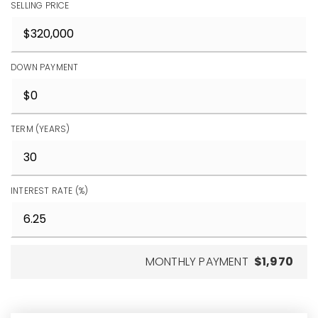
SELLING PRICE
DOWN PAYMENT
TERM (YEARS)
INTEREST RATE (%)
MONTHLY PAYMENT
$1,970