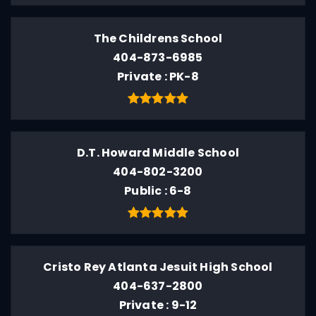
The Childrens School
404-873-6985
Private
PK-8
D.T. Howard Middle School
404-802-3200
Public
6-8
Cristo Rey Atlanta Jesuit High School
404-637-2800
Private
9-12