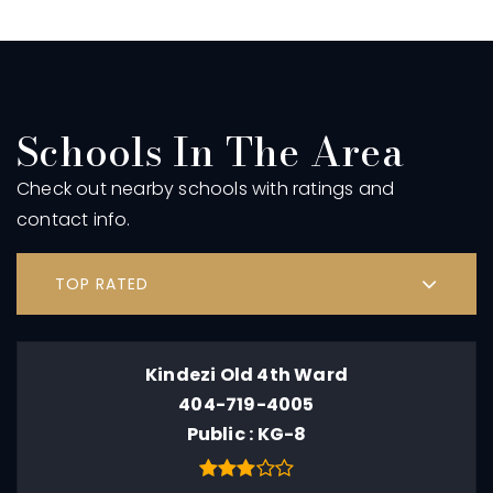
Schools In The Area
Check out nearby schools with ratings and
contact info.
TOP RATED
Kindezi Old 4th Ward
404-719-4005
Public
KG-8