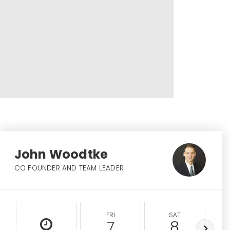
John Woodtke
CO FOUNDER AND TEAM LEADER
FRI
SAT
7
8