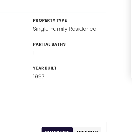
PROPERTY TYPE
Single Family Residence
PARTIAL BATHS
1
YEAR BUILT
1997