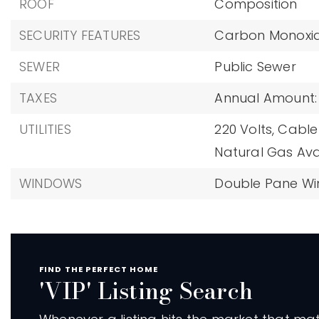
ROOF
Composition
SECURITY FEATURES
Carbon Monoxid
SEWER
Public Sewer
TAXES
Annual Amount: 
UTILITIES
220 Volts,
Cable 
Natural Gas Ava
WINDOWS
Double Pane W
FIND THE PERFECT HOME
'VIP' Listing Search