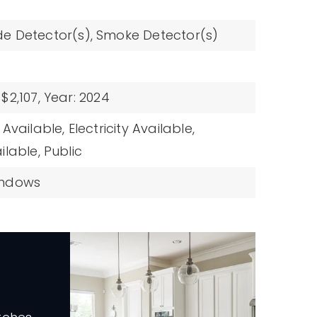
e Detector(s),
Smoke Detector(s)
$2,107,
Year: 2024
Available,
Electricity Available,
ilable,
Public
indows