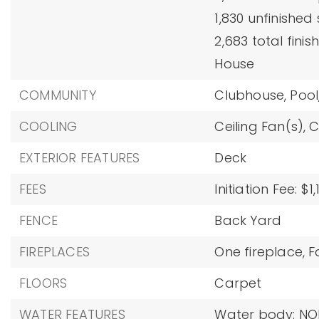
1,830 unfinished
2,683 total finis
House
COMMUNITY
Clubhouse,
Pool
COOLING
Ceiling Fan(s),
C
EXTERIOR FEATURES
Deck
FEES
Initiation Fee: $1,
FENCE
Back Yard
FIREPLACES
One fireplace,
F
FLOORS
Carpet
WATER FEATURES
Water body: NO