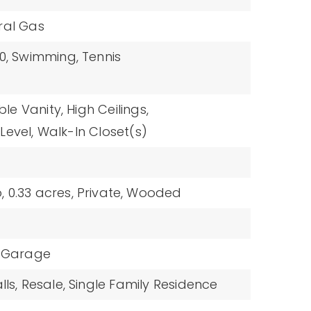
ral Gas
0,
Swimming,
Tennis
le Vanity,
High Ceilings,
Level,
Walk-In Closet(s)
,
0.33 acres,
Private,
Wooded
Garage
ls,
Resale,
Single Family Residence