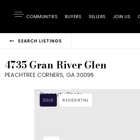
COMMUNITIES
BUYERS
SELLERS
JOIN US
SEARCH LISTINGS
4735 Gran River Glen
PEACHTREE CORNERS, GA 30096
SOLD
RESIDENTIAL