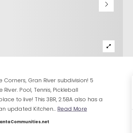
 Corners, Gran River subdivision! 5
ver. Pool, Tennis, Pickleball
lace to live! This 3BR, 2.5BA also has a
 an updated Kitchen
…
Read More
lantaCommunities.net