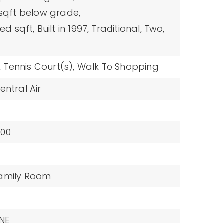
 sqft below grade,
hed sqft,
Built in 1997,
Traditional,
Two,
,
Tennis Court(s),
Walk To Shopping
entral Air
100
amily Room
NE