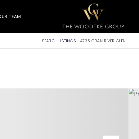
OUR TEAM
SEARCH LISTINGS
›
4735 GRAN RIVER GLEN