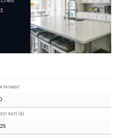
tches
d.
N PAYMENT
REST RATE (%)