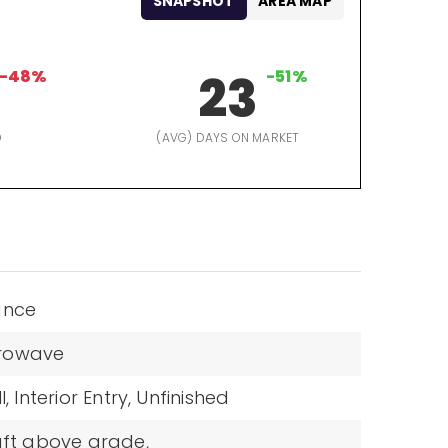
SNAPSHOT
AREA MAP
-48%
23
-51%
D
(AVG) DAYS ON MARKET
ance
rowave
l,
Interior Entry,
Unfinished
sqft above grade,