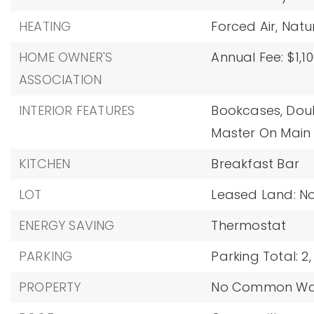
HEATING
Forced Air,
Natu
HOME OWNER'S
Annual Fee: $1,10
ASSOCIATION
INTERIOR FEATURES
Bookcases,
Doub
Master On Main 
KITCHEN
Breakfast Bar
LOT
Leased Land: No
ENERGY SAVING
Thermostat
PARKING
Parking Total: 2,
PROPERTY
No Common Wal