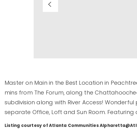
Master on Main in the Best Location in Peachtree
mins from The Forum, along the Chattahoochee Ri
subdivision along with River Access! Wonderful p
separate Office, Loft and Sun Room. Featuring
Listing courtesy of Atlanta Communities
Alpharetta@At