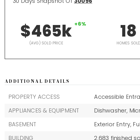
30 Days Snapshot Of
30096
$465k
+6%
18
(AVG) SOLD PRICE
HOMES SOL
ADDITIONAL DETAILS
PROPERTY ACCESS
Accessible Entr
APPLIANCES & EQUIPMENT
Dishwasher,
Mic
BASEMENT
Exterior Entry,
Ful
BUILDING
2,683 finished 