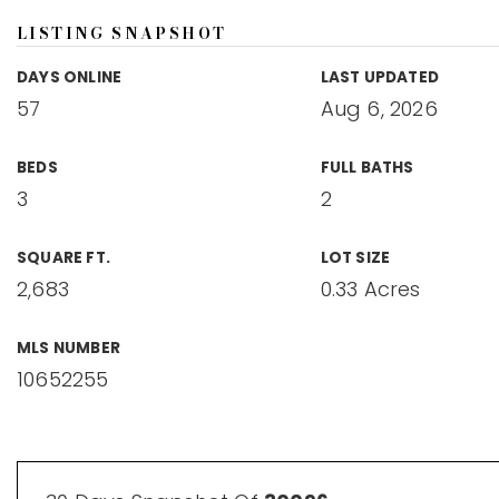
LISTING SNAPSHOT
DAYS ONLINE
LAST UPDATED
57
Aug 6, 2026
BEDS
FULL BATHS
3
2
SQUARE FT.
LOT SIZE
2,683
0.33 Acres
MLS NUMBER
10652255