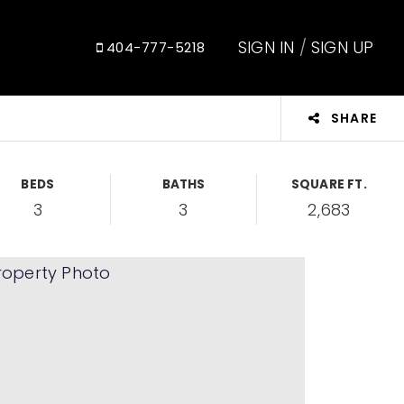
SIGN IN
/
SIGN UP
404-777-5218
SHARE
BEDS
BATHS
SQUARE FT.
3
3
2,683