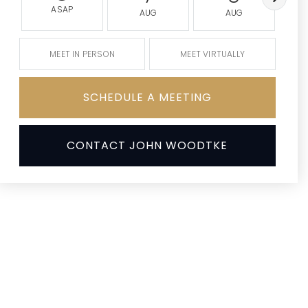
ASAP
AUG
AUG
MEET IN PERSON
MEET VIRTUALLY
SCHEDULE A MEETING
CONTACT JOHN WOODTKE