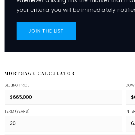
Whenever a listing hits the market that ma
your criteria you will be immediately notifie
JOIN THE LIST
MORTGAGE CALCULATOR
SELLING PRICE
DOW
TERM (YEARS)
INTE